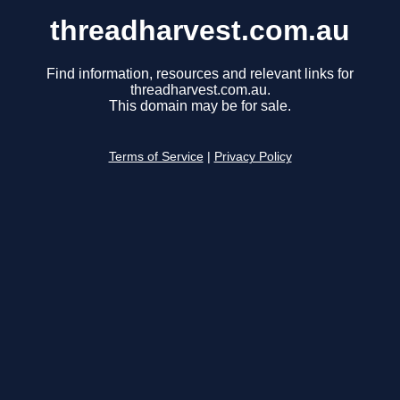
threadharvest.com.au
Find information, resources and relevant links for
threadharvest.com.au.
This domain may be for sale.
Terms of Service
|
Privacy Policy