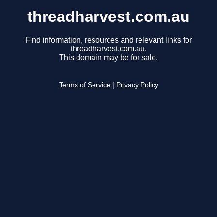
threadharvest.com.au
Find information, resources and relevant links for
threadharvest.com.au.
This domain may be for sale.
Terms of Service
|
Privacy Policy