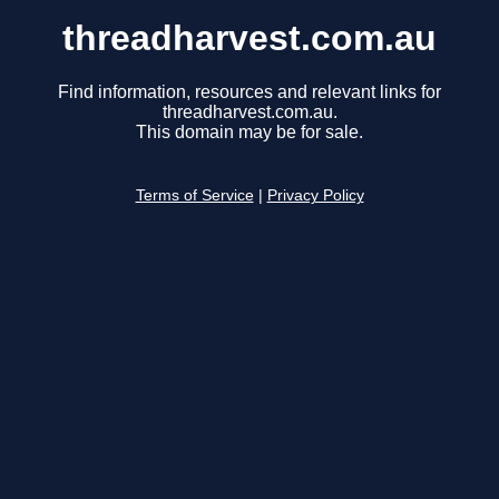
threadharvest.com.au
Find information, resources and relevant links for
threadharvest.com.au.
This domain may be for sale.
Terms of Service
|
Privacy Policy