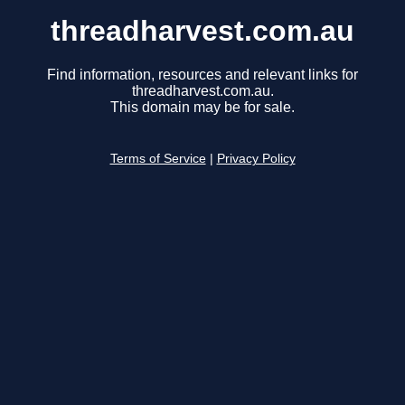
threadharvest.com.au
Find information, resources and relevant links for
threadharvest.com.au.
This domain may be for sale.
Terms of Service
|
Privacy Policy