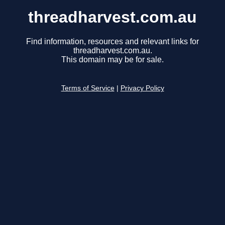
threadharvest.com.au
Find information, resources and relevant links for
threadharvest.com.au.
This domain may be for sale.
Terms of Service
|
Privacy Policy