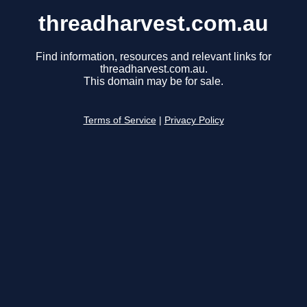
threadharvest.com.au
Find information, resources and relevant links for
threadharvest.com.au.
This domain may be for sale.
Terms of Service
|
Privacy Policy