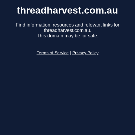
threadharvest.com.au
Find information, resources and relevant links for
threadharvest.com.au.
This domain may be for sale.
Terms of Service
|
Privacy Policy