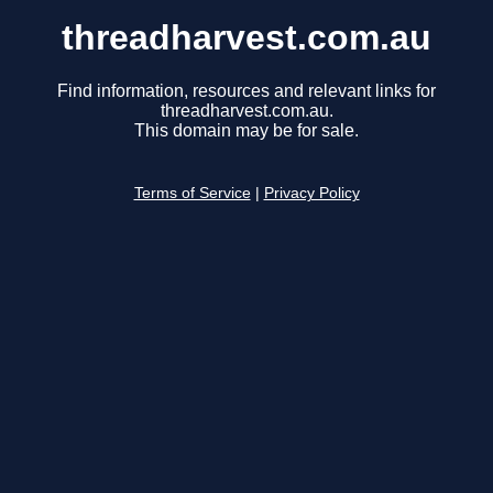
threadharvest.com.au
Find information, resources and relevant links for
threadharvest.com.au.
This domain may be for sale.
Terms of Service
|
Privacy Policy