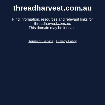
threadharvest.com.au
Find information, resources and relevant links for
threadharvest.com.au.
This domain may be for sale.
Terms of Service
|
Privacy Policy