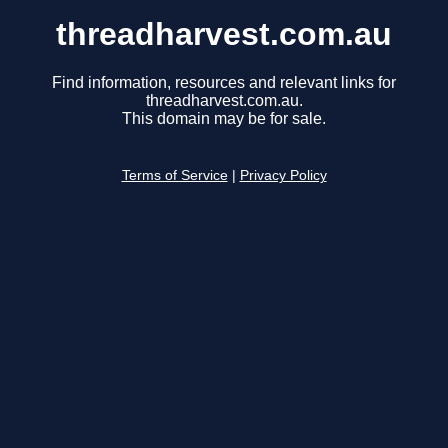
threadharvest.com.au
Find information, resources and relevant links for
threadharvest.com.au.
This domain may be for sale.
Terms of Service
|
Privacy Policy