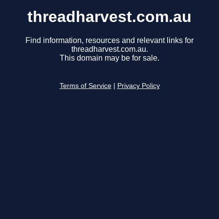
threadharvest.com.au
Find information, resources and relevant links for
threadharvest.com.au.
This domain may be for sale.
Terms of Service
|
Privacy Policy