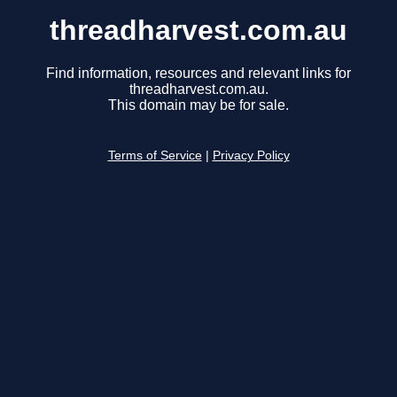
threadharvest.com.au
Find information, resources and relevant links for
threadharvest.com.au.
This domain may be for sale.
Terms of Service
|
Privacy Policy