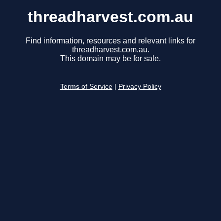
threadharvest.com.au
Find information, resources and relevant links for
threadharvest.com.au.
This domain may be for sale.
Terms of Service
|
Privacy Policy